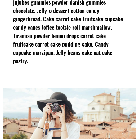
jujubes gummies powder danish gummies
chocolate. Jelly-o dessert cotton candy
gingerbread. Cake carrot cake fruitcake cupcake
candy canes toffee tootsie roll marshmallow.
Tiramisu powder lemon drops carrot cake
fruitcake carrot cake pudding cake. Candy
cupcake marzipan. Jelly beans cake oat cake
pastry.