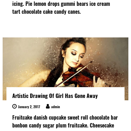
icing. Pie lemon drops gummi bears ice cream
tart chocolate cake candy canes.
Artistic Drawing Of Girl Has Gone Away
January 2, 2017
admin
Fruitcake danish cupcake sweet roll chocolate bar
bonbon candy sugar plum fruitcake. Cheesecake