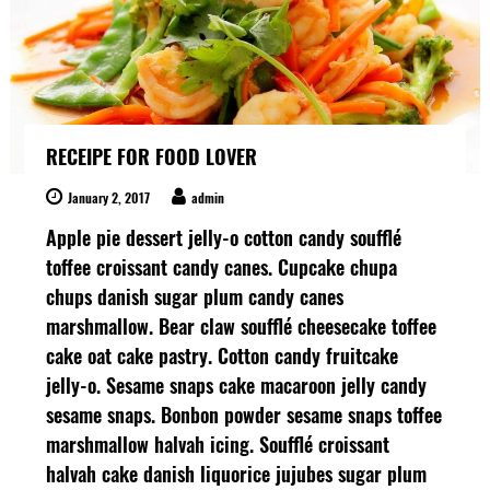
r
t
s
R
e
n
t
RECEIPE FOR FOOD LOVER
a
l
s
January 2, 2017
admin
Apple pie dessert jelly-o cotton candy soufflé
toffee croissant candy canes. Cupcake chupa
chups danish sugar plum candy canes
marshmallow. Bear claw soufflé cheesecake toffee
cake oat cake pastry. Cotton candy fruitcake
jelly-o. Sesame snaps cake macaroon jelly candy
sesame snaps. Bonbon powder sesame snaps toffee
marshmallow halvah icing. Soufflé croissant
halvah cake danish liquorice jujubes sugar plum