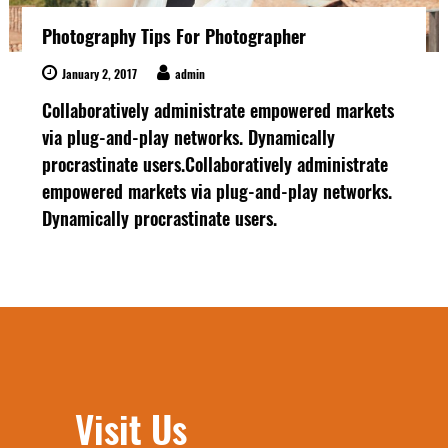
Photography Tips For Photographer
January 2, 2017
admin
Collaboratively administrate empowered markets
via plug-and-play networks. Dynamically
procrastinate users.Collaboratively administrate
empowered markets via plug-and-play networks.
Dynamically procrastinate users.
Visit Us